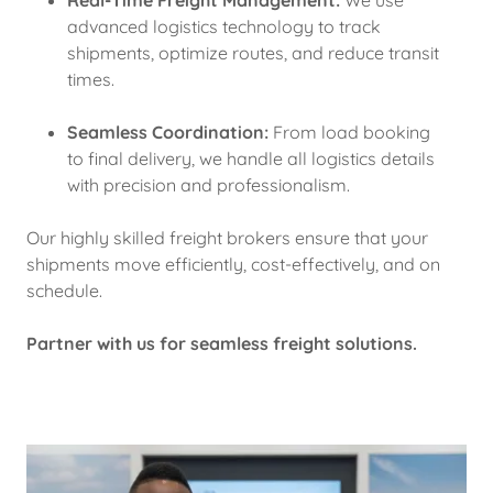
Real-Time Freight Management:
We use
advanced logistics technology to track
shipments, optimize routes, and reduce transit
times.
Seamless Coordination:
From load booking
to final delivery, we handle all logistics details
with precision and professionalism.
Our highly skilled freight brokers ensure that your
shipments move efficiently, cost-effectively, and on
schedule.
Partner with us for seamless freight solutions.