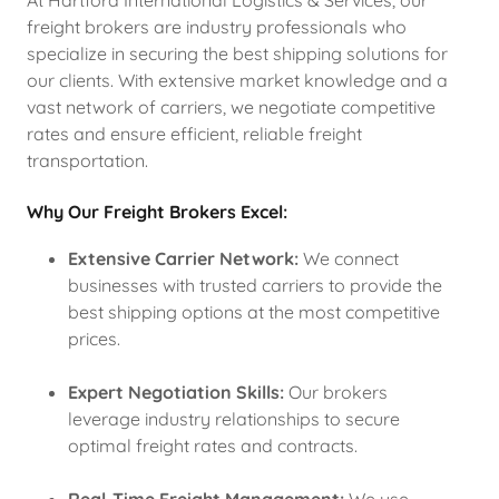
At Hartford International Logistics & Services, our
freight brokers are industry professionals who
specialize in securing the best shipping solutions for
our clients. With extensive market knowledge and a
vast network of carriers, we negotiate competitive
rates and ensure efficient, reliable freight
transportation.
Why Our Freight Brokers Excel:
Extensive Carrier Network:
We connect
businesses with trusted carriers to provide the
best shipping options at the most competitive
prices.
Expert Negotiation Skills:
Our brokers
leverage industry relationships to secure
optimal freight rates and contracts.