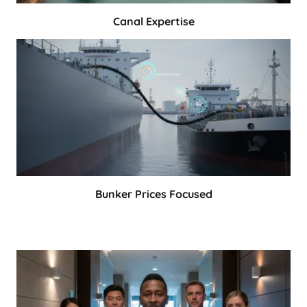
Canal Expertise
Bunker Prices Focused