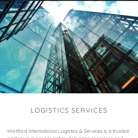
LOGISTICS SERVICES
Hartford International Logistics & Services is a trusted