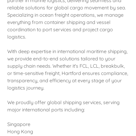
partner in marine logistics, delivering seamless and
reliable solutions for global cargo movement by sea.
Specializing in ocean freight operations, we manage
everything from container shipping and vessel
coordination to port services and project cargo
logistics.
With deep expertise in international maritime shipping,
we provide end-to-end solutions tailored to your
supply chain needs. Whether it's FCL, LCL, breakbulk,
or time-sensitive freight, Hartford ensures compliance,
transparency, and efficiency at every stage of your
logistics journey.
We proudly offer global shipping services, serving
major international ports including:
Singapore
Hong Kong