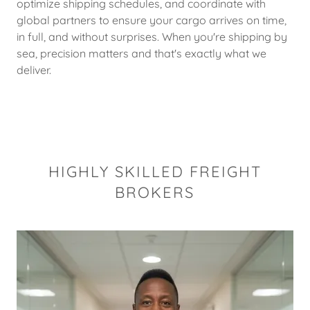
optimize shipping schedules, and coordinate with
global partners to ensure your cargo arrives on time,
in full, and without surprises. When you're shipping by
sea, precision matters and that's exactly what we
deliver.
HIGHLY SKILLED FREIGHT
BROKERS