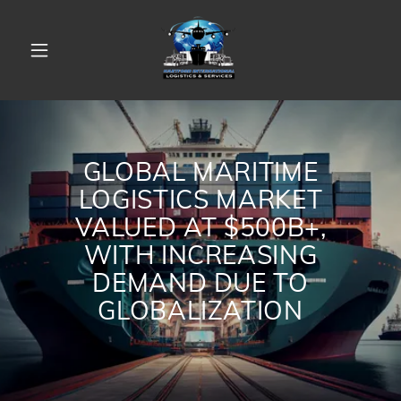
GLOBAL MARITIME
LOGISTICS MARKET
VALUED AT $500B+,
WITH INCREASING
DEMAND DUE TO
GLOBALIZATION