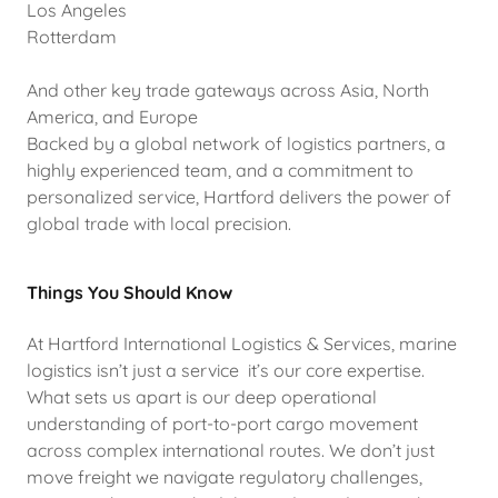
Los Angeles
Rotterdam
And other key trade gateways across Asia, North
America, and Europe
Backed by a global network of logistics partners, a
highly experienced team, and a commitment to
personalized service, Hartford delivers the power of
global trade with local precision.
Things You Should Know
At Hartford International Logistics & Services, marine
logistics isn’t just a service it’s our core expertise.
What sets us apart is our deep operational
understanding of port-to-port cargo movement
across complex international routes. We don’t just
move freight we navigate regulatory challenges,